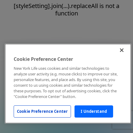
[styleSetting].join(...).replaceAll is not a
function
Cookie Preference Center
New York Life uses cookies and similar technologies to
analyze user activity (e.g. mouse clicks) to improve our site,
personalize features, and place ads. By using this site, you
consent to us using cookies and similar technologies for
these purposes. To opt out of advertising cookies, click the
"Cookie Preference Center" button.
Cookie Preference Center
I Understand