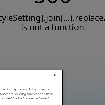
tyleSetting].join(...).replace
is not a function
activity (e.g. mouse clicks) to improve
 consent to us using cookies and similar
click the "Cookie Preference Center"