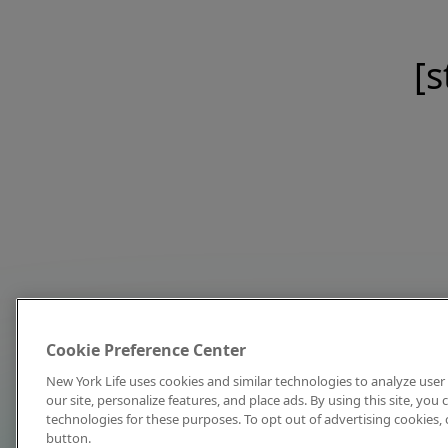
[s
Cookie Preference Center
New York Life uses cookies and similar technologies to analyze user 
our site, personalize features, and place ads. By using this site, you
technologies for these purposes. To opt out of advertising cookies, 
button.